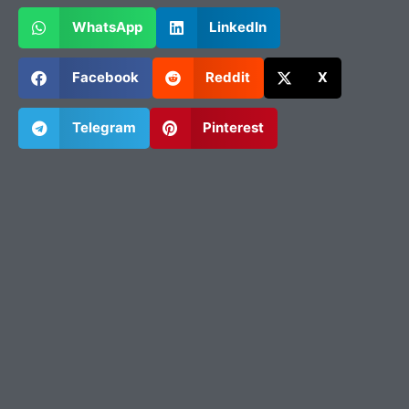
WhatsApp
LinkedIn
Facebook
Reddit
X
Telegram
Pinterest