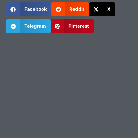
Facebook
Reddit
X
Telegram
Pinterest