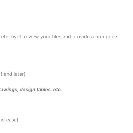
tc. (we’ll review your files and provide a firm price
 and later)
rawings, design tables, etc.
nd ease).