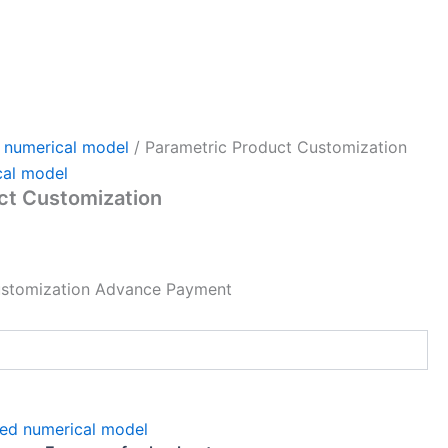
 numerical model
/ Parametric Product Customization
cal model
ct Customization
ustomization Advance Payment
ed numerical model