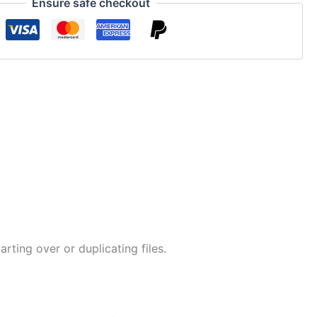
Ensure safe checkout
ing over or duplicating files.