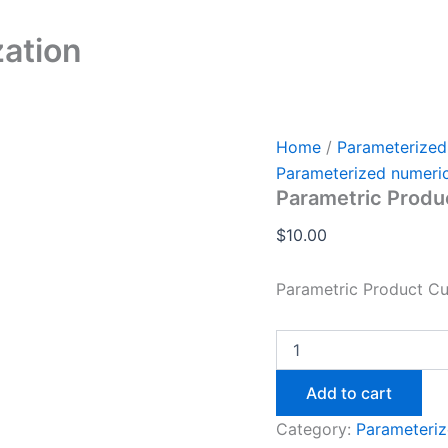
Parametric
Product
ation
Customization
quantity
Home
/
Parameterized
Parameterized numeri
Parametric Produ
$
10.00
Parametric Product C
Add to cart
Category:
Parameteriz