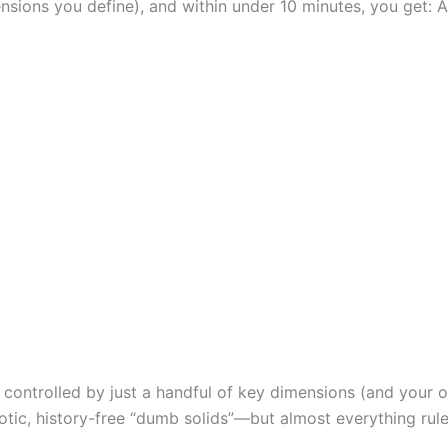
sions you define), and within under 10 minutes, you get:
y controlled by just a handful of key dimensions (and your or
otic, history-free “dumb solids”—but almost everything rule