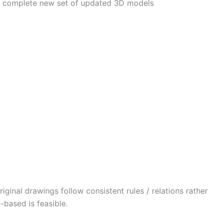
 A complete new set of updated 3D models
iginal drawings follow consistent rules / relations rather
-based is feasible.