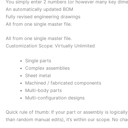
You simply enter 2 numbers (or however many key dimen
An automatically updated BOM
Fully revised engineering drawings
All from one single master file.
All from one single master file.
Customization Scope: Virtually Unlimited
Single parts
Complex assemblies
Sheet metal
Machined / fabricated components
Multi-body parts
Multi-configuration designs
Quick rule of thumb: If your part or assembly is logicall
than random manual edits), it’s within our scope. No cha