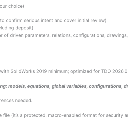
our choice)
 confirm serious intent and cover initial review)
luding deposit)
of driven parameters, relations, configurations, drawings, e
 with SolidWorks 2019 minimum; optimized for TDO 2026.0.1
ng: models, equations, global variables, configurations, d
ferences needed.
file (it’s a protected, macro-enabled format for security a