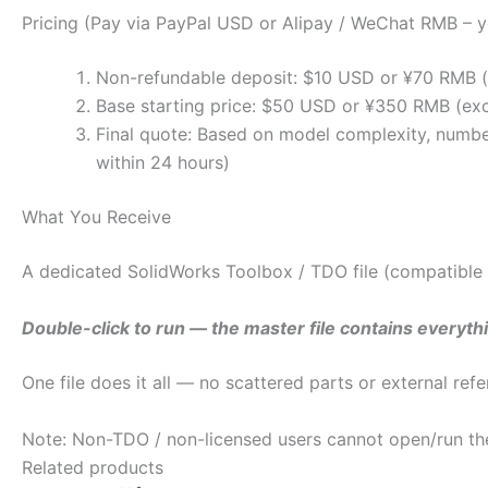
Pricing (Pay via PayPal USD or Alipay / WeChat RMB – y
Non-refundable deposit: $10 USD or ¥70 RMB (to
Base starting price: $50 USD or ¥350 RMB (exc
Final quote: Based on model complexity, number 
within 24 hours)
What You Receive
A dedicated SolidWorks Toolbox / TDO file (compatible
Double-click to run — the master file contains everythi
One file does it all — no scattered parts or external re
Note: Non-TDO / non-licensed users cannot open/run the 
Related products