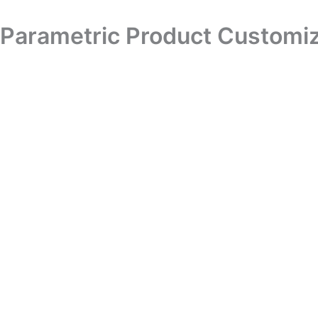
Skip
to
Parametric Product Customiz
content