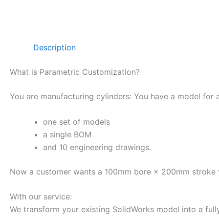
Description
What is Parametric Customization?
You are manufacturing cylinders: You have a model for
one set of models
a single BOM
and 10 engineering drawings.
Now a customer wants a 100mm bore × 200mm stroke versi
With our service:
We transform your existing SolidWorks model into a full