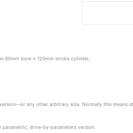
 an 80mm bore × 120mm stroke cylinder,
on—or any other arbitrary size. Normally this means start
y parametric, drive-by-parameters version.