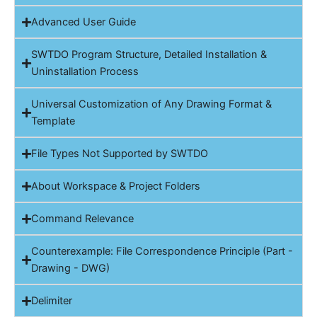
Advanced User Guide
SWTDO Program Structure, Detailed Installation &
Uninstallation Process
Universal Customization of Any Drawing Format &
Template
File Types Not Supported by SWTDO
About Workspace & Project Folders
Command Relevance
Counterexample: File Correspondence Principle (Part -
Drawing - DWG)
Delimiter