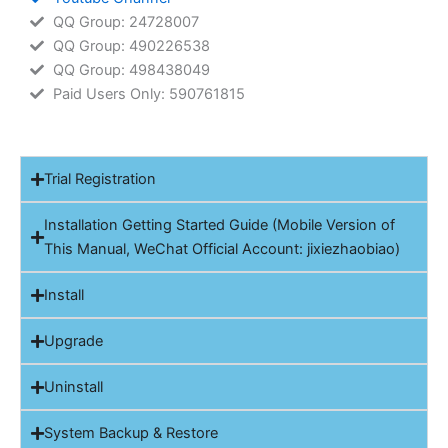
QQ Group: 24728007
QQ Group: 490226538
QQ Group: 498438049
Paid Users Only: 590761815
Trial Registration
Installation Getting Started Guide (Mobile Version of
This Manual, WeChat Official Account: jixiezhaobiao)
Install
Upgrade
Uninstall
System Backup & Restore