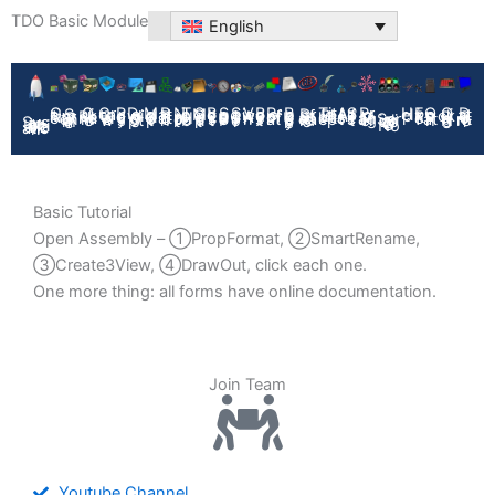
Skip
TDO Basic Module
English
to
content
Help
GetNo
ViewAnn
Propformat
TitleBlockRep
AIAsst
FixRef
Create3View
Prodsys
DrawingOpt
ModelOpt
Path Batch
ToolHub
BoltList
SpeedUP
Bodylist
Self Test
Open Path
PropManager
QuickRename
N-import
SMOutput
SetColor
QuickDwgNo
DataControl
DrafStandards
SmartRename
BackUpSys
Serialize DWG No
System Initialization
Basic Tutorial
Open Assembly – ①PropFormat, ②SmartRename,
③Create3View, ④DrawOut, click each one.
One more thing: all forms have online documentation.
Join Team
Youtube Channel